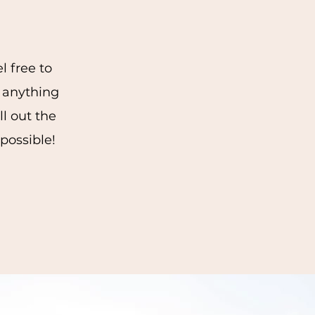
l free to
 anything
ll out the
 possible!