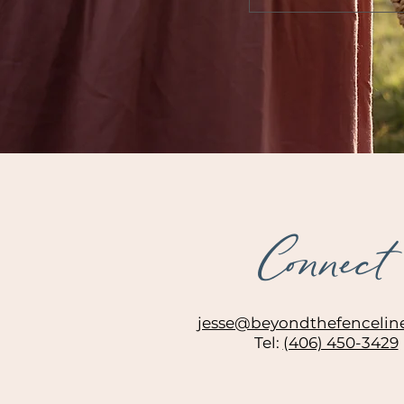
Connect
jesse@beyondthefencelin
Tel:
(406) 450-3429