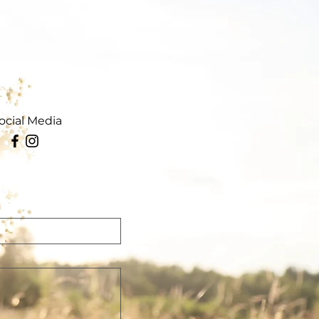
ocial Media