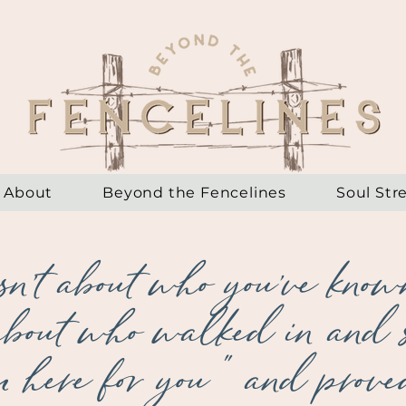
About
Beyond the Fencelines
Soul Str
sn't about who you've known
 about who walked in and 
m here for you" and proved