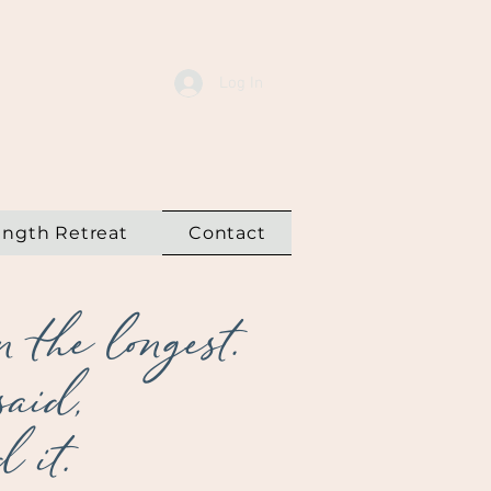
Log In
ength Retreat
Contact
 the longest.
said,
 it.