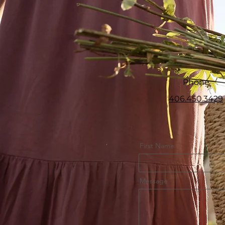
Phone
406.450.3429
First Name
Message