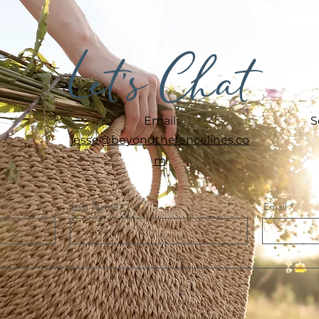
Let's Chat
Email
S
jesse@beyondthefencelines.co
m
Last Name
Email