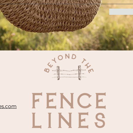
es.com