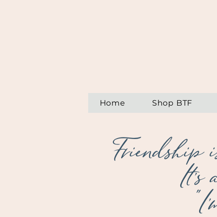
Home
Shop BTF
Friendship i
It's
"I'