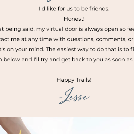
I'd like for us to be friends.
Honest!
t being said, my virtual door is always open so fee
tact me at any time with questions, comments, or
t's on your mind. The easiest way to do that is to fi
 below and I'll try and get back to you as soon as
Happy Trails!
-Jesse