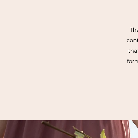
Tha
con
tha
form