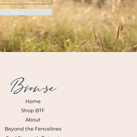
Send
Browse
Home
Shop BTF
About
Beyond the Fencelines